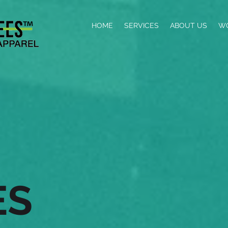
HOME
SERVICES
ABOUT US
W
ES