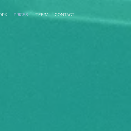
ORK
PRICES
"TEE"M
CONTACT