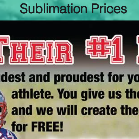
Sublimation Prices