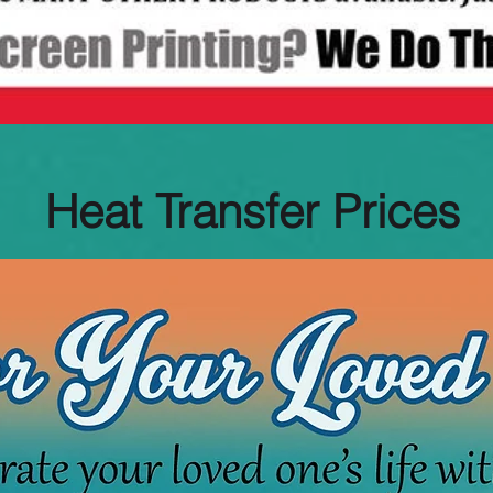
Heat Transfer Prices