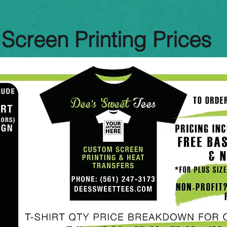
Screen Printing Prices