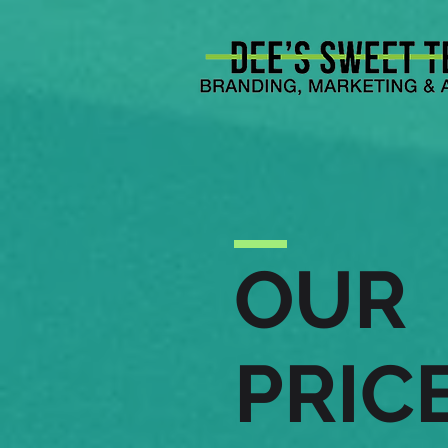
OUR
PRIC